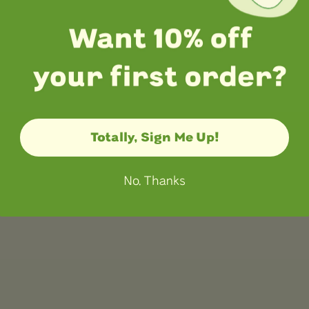
Totally, Sign Me Up!
No, Thanks