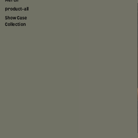
Merch
product-all
Show Case
Collection