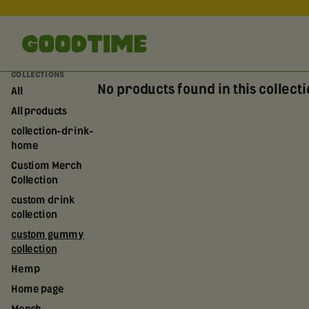
COLLECTIONS
No products found in this collect
All
All products
collection-drink-
home
Custiom Merch
Collection
custom drink
collection
custom gummy
collection
Hemp
Home page