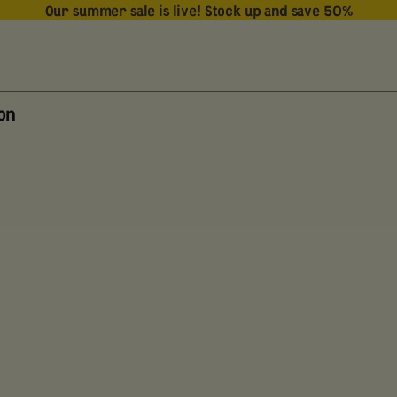
Our summer sale is live! Stock up and save 50%
ion