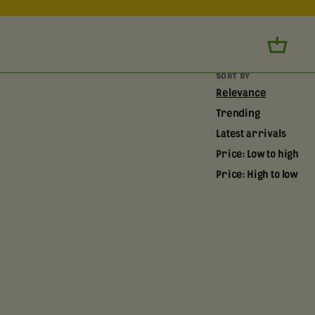
SORT BY
Relevance
Trending
Latest arrivals
Price: Low to high
Price: High to low